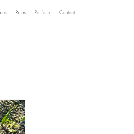
ices
Rates
Portfolio
Contact