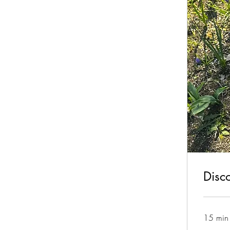
Disc
15 min
Free