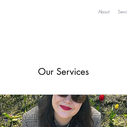
About
Serv
Our Services