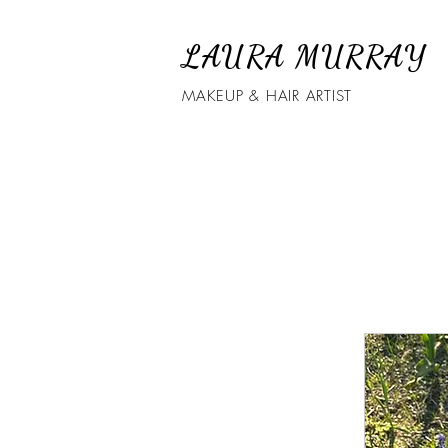
LAURA MURRAY
MAKEUP & HAIR ARTIST