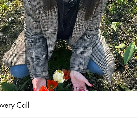
overy Call